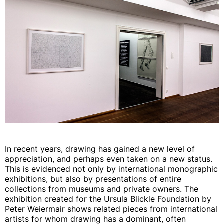
In recent years, drawing has gained a new level of
appreciation, and perhaps even taken on a new status.
This is evidenced not only by international monographic
exhibitions, but also by presentations of entire
collections from museums and private owners. The
exhibition created for the Ursula Blickle Foundation by
Peter Weiermair shows related pieces from international
artists for whom drawing has a dominant, often