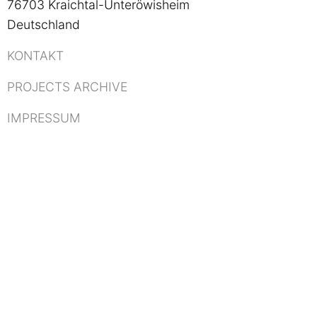
76703 Kraichtal-Unteröwisheim
Deutschland
KONTAKT
PROJECTS ARCHIVE
IMPRESSUM