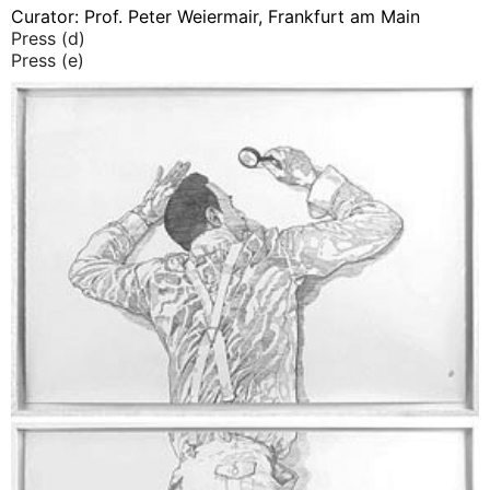
Curator: Prof. Peter Weiermair, Frankfurt am Main
Press (d)
Press (e)