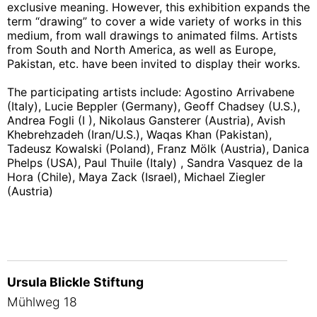
exclusive meaning. However, this exhibition expands the
term “drawing” to cover a wide variety of works in this
medium, from wall drawings to animated films. Artists
from South and North America, as well as Europe,
Pakistan, etc. have been invited to display their works.
The participating artists include: Agostino Arrivabene
(Italy), Lucie Beppler (Germany), Geoff Chadsey (U.S.),
Andrea Fogli (I ), Nikolaus Gansterer (Austria), Avish
Khebrehzadeh (Iran/U.S.), Waqas Khan (Pakistan),
Tadeusz Kowalski (Poland), Franz Mölk (Austria), Danica
Phelps (USA), Paul Thuile (Italy) , Sandra Vasquez de la
Hora (Chile), Maya Zack (Israel), Michael Ziegler
(Austria)
Ursula Blickle Stiftung
Mühlweg 18