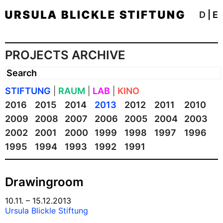
D
|
E
PROJECTS ARCHIVE
STIFTUNG
|
RAUM
|
LAB
|
KINO
2016
2015
2014
2013
2012
2011
2010
2009
2008
2007
2006
2005
2004
2003
2002
2001
2000
1999
1998
1997
1996
1995
1994
1993
1992
1991
Drawingroom
10.11. – 15.12.2013
Ursula Blickle Stiftung