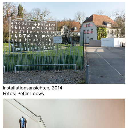
Installationsansichten, 2014
Fotos: Peter Loewy