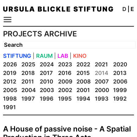
D
|
E
PROJECTS ARCHIVE
STIFTUNG
|
RAUM
|
LAB
|
KINO
2026
2025
2024
2023
2022
2021
2020
2019
2018
2017
2016
2015
2014
2013
2012
2011
2010
2009
2008
2007
2006
2005
2004
2003
2002
2001
2000
1999
1998
1997
1996
1995
1994
1993
1992
1991
A House of passive noise - A Spatial