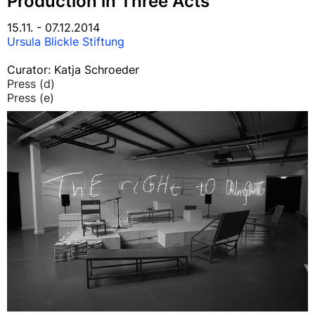
Production in Three Acts
15.11. - 07.12.2014
Ursula Blickle Stiftung
Curator: Katja Schroeder
Press (d)
Press (e)