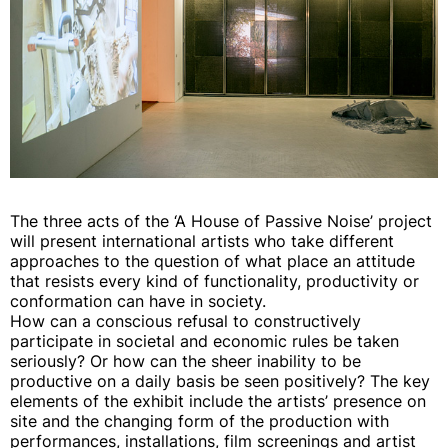
The three acts of the ‘A House of Passive Noise’ project
will present international artists who take different
approaches to the question of what place an attitude
that resists every kind of functionality, productivity or
conformation can have in society.
How can a conscious refusal to constructively
participate in societal and economic rules be taken
seriously? Or how can the sheer inability to be
productive on a daily basis be seen positively? The key
elements of the exhibit include the artists’ presence on
site and the changing form of the production with
performances, installations, film screenings and artist