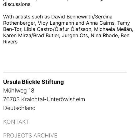
discussions.
With artists such as David Bennewirth/Sereina
Rothenberger, Vicy Langmann and Anna Cairns, Tamy
Ben-Tor, Libia Castro/Ólafur Ólafsson, Michaela Melián,
Karen Mirza/Brad Butler, Jurgen Ots, Nina Rhode, Ben
Rivers
Ursula Blickle Stiftung
Mühlweg 18
76703 Kraichtal-Unteröwisheim
Deutschland
KONTAKT
PROJECTS ARCHIVE