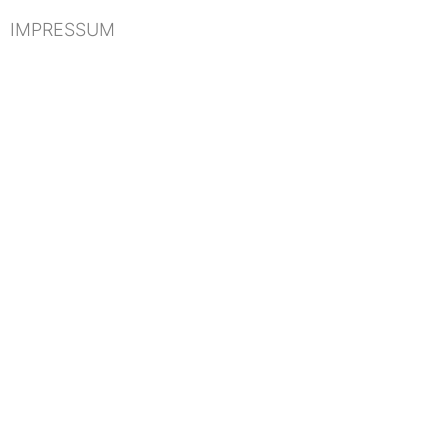
IMPRESSUM