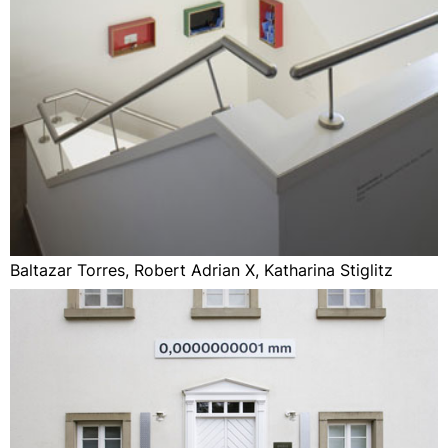
Baltazar Torres, Robert Adrian X, Katharina Stiglitz