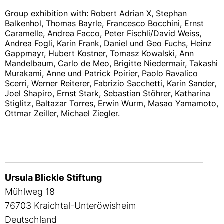
Group exhibition with: Robert Adrian X, Stephan
Balkenhol, Thomas Bayrle, Francesco Bocchini, Ernst
Caramelle, Andrea Facco, Peter Fischli/David Weiss,
Andrea Fogli, Karin Frank, Daniel und Geo Fuchs, Heinz
Gappmayr, Hubert Kostner, Tomasz Kowalski, Ann
Mandelbaum, Carlo de Meo, Brigitte Niedermair, Takashi
Murakami, Anne und Patrick Poirier, Paolo Ravalico
Scerri, Werner Reiterer, Fabrizio Sacchetti, Karin Sander,
Joel Shapiro, Ernst Stark, Sebastian Stöhrer, Katharina
Stiglitz, Baltazar Torres, Erwin Wurm, Masao Yamamoto,
Ottmar Zeiller, Michael Ziegler.
Ursula Blickle Stiftung
Mühlweg 18
76703 Kraichtal-Unteröwisheim
Deutschland