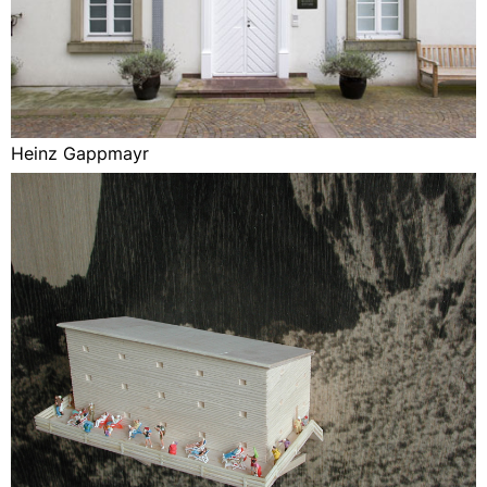
Heinz Gappmayr