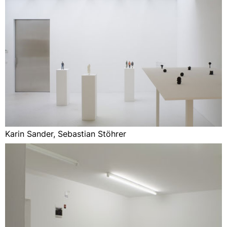
Karin Sander, Sebastian Stöhrer