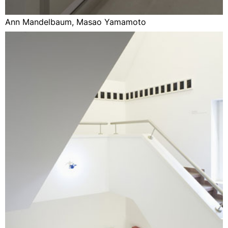
Ann Mandelbaum, Masao Yamamoto