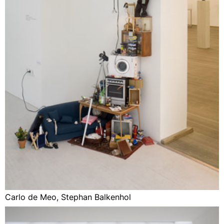
Carlo de Meo, Stephan Balkenhol