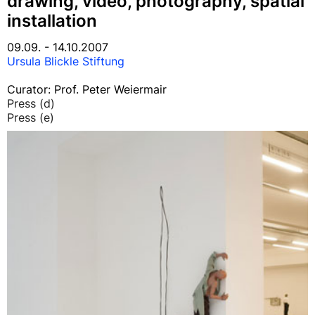
drawing, video, photography, spatial
installation
09.09. - 14.10.2007
Ursula Blickle Stiftung
Curator: Prof. Peter Weiermair
Press (d)
Press (e)