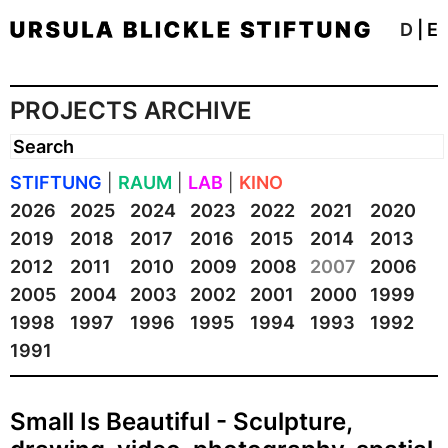
D
|
E
PROJECTS ARCHIVE
STIFTUNG
|
RAUM
|
LAB
|
KINO
2026
2025
2024
2023
2022
2021
2020
2019
2018
2017
2016
2015
2014
2013
2012
2011
2010
2009
2008
2007
2006
2005
2004
2003
2002
2001
2000
1999
1998
1997
1996
1995
1994
1993
1992
1991
Small Is Beautiful - Sculpture,