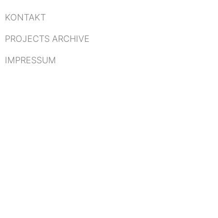
KONTAKT
PROJECTS ARCHIVE
IMPRESSUM