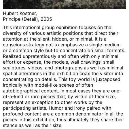
Hubert Kostner,
Principe (Detail), 2005
This international group exhibition focuses on the
diversity of various artistic positions that direct their
attention at the silent, hidden, or minimal. It is a
conscious strategy not to emphasize a single medium
or a common style but to concentrate on small formats.
Realized unpretentiously and often with only minimal
effort or expense, the models, wall drawings, small
sculptures, videos, and photographs as well as minimal
spatial alterations in the exhibition coax the visitor into
concentrating on details. This toy world is juxtaposed
ironically with model-like scenes of often
autobiographical content. In most cases they are one-
of-a-kind or rare pieces that, by virtue of their size,
represent an exception to other works by the
participating artists. Humor and irony paired with
profound content are a common denominator in all the
pieces in this exhibition, thus ultimately they share their
stance as well as their size.