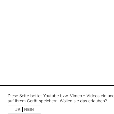
Diese Seite bettet Youtube bzw. Vimeo – Videos ein u
auf Ihrem Gerät speichern. Wollen sie das erlauben?
JA
|
NEIN