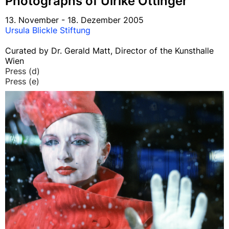
Photographs of Ulrike Ottinger
13. November - 18. Dezember 2005
Ursula Blickle Stiftung
Curated by Dr. Gerald Matt, Director of the Kunsthalle
Wien
Press (d)
Press (e)