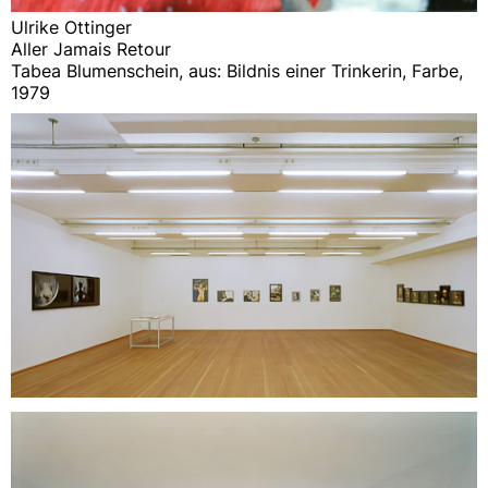
Ulrike Ottinger
Aller Jamais Retour
Tabea Blumenschein, aus: Bildnis einer Trinkerin, Farbe,
1979