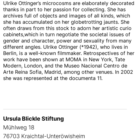
Ulrike Ottinger’s microcosms are elaborately decorated
thanks in part to her passion for collecting. She has
archives full of objects and images of all kinds, which
she has accumulated on her globetrotting jaunts. She
often draws from this stock to adorn her artistic curio
cabinets,which in turn negotiate the societal issues of
gender and character, power and sexuality from many
different angles. Ulrike Ottinger (*1942), who lives in
Berlin, is a well-known filmmaker. Retrospectives of her
work have been shown at MOMA in New York, Tate
Modern, London, and the Museo Nacional Centro de
Arte Reina Sofia, Madrid, among other venues. In 2002
she was represented at the documenta 11.
Ursula Blickle Stiftung
Mühlweg 18
76703 Kraichtal-Unteröwisheim