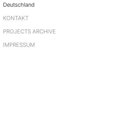
Deutschland
KONTAKT
PROJECTS ARCHIVE
IMPRESSUM