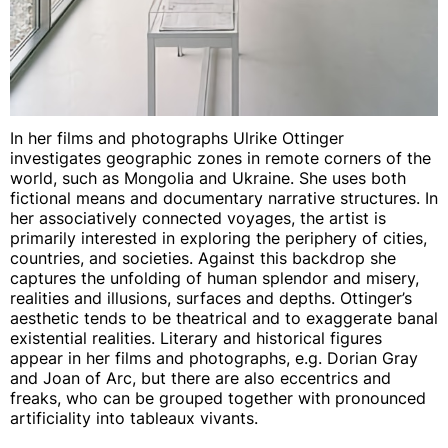
In her films and photographs Ulrike Ottinger
investigates geographic zones in remote corners of the
world, such as Mongolia and Ukraine. She uses both
fictional means and documentary narrative structures. In
her associatively connected voyages, the artist is
primarily interested in exploring the periphery of cities,
countries, and societies. Against this backdrop she
captures the unfolding of human splendor and misery,
realities and illusions, surfaces and depths. Ottinger’s
aesthetic tends to be theatrical and to exaggerate banal
existential realities. Literary and historical figures
appear in her films and photographs, e.g. Dorian Gray
and Joan of Arc, but there are also eccentrics and
freaks, who can be grouped together with pronounced
artificiality into tableaux vivants.