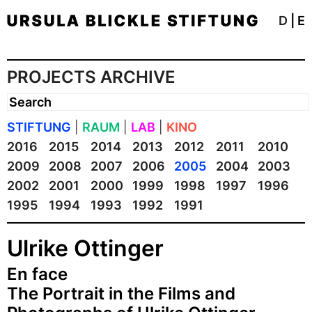
D
|
E
PROJECTS ARCHIVE
STIFTUNG
|
RAUM
|
LAB
|
KINO
2016
2015
2014
2013
2012
2011
2010
2009
2008
2007
2006
2005
2004
2003
2002
2001
2000
1999
1998
1997
1996
1995
1994
1993
1992
1991
Ulrike Ottinger
En face
The Portrait in the Films and